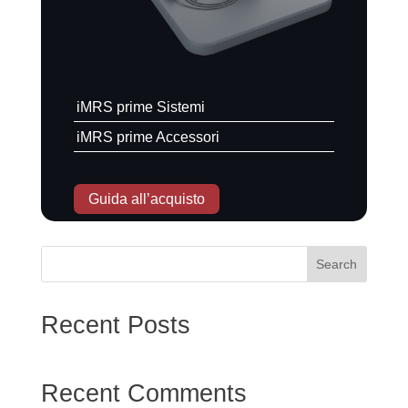
iMRS prime Sistemi
iMRS prime Accessori
Guida all’acquisto
Search
Scarica l'opuscolo
Recent Posts
Recent Comments