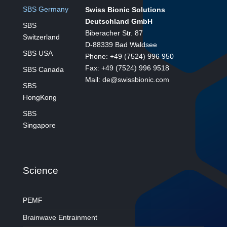
SBS Germany
Swiss Bionic Solutions
Deutschland GmbH
SBS
Biberacher Str. 87
Switzerland
D-88339 Bad Waldsee
SBS USA
Phone: +49 (7524) 996 950
Fax: +49 (7524) 996 9518
SBS Canada
Mail: de@swissbionic.com
SBS
HongKong
SBS
Singapore
Science
PEMF
Brainwave Entrainment