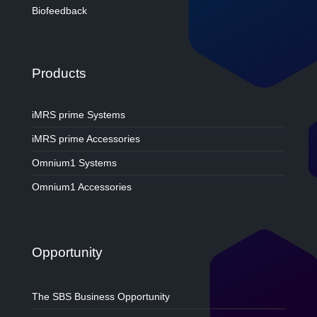
Biofeedback
Products
iMRS prime Systems
iMRS prime Accessories
Omnium1 Systems
Omnium1 Accessories
Opportunity
The SBS Business Opportunity