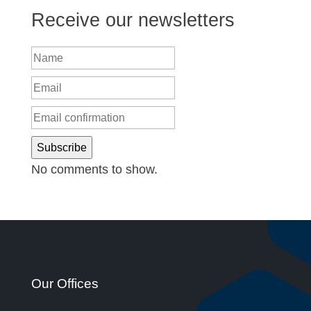
Receive our newsletters
Subscribe
No comments to show.
Our Offices