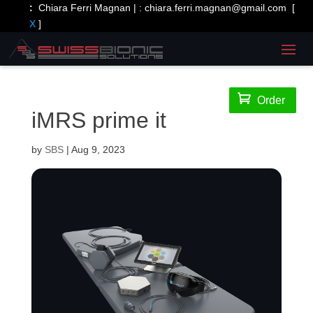
:
Chiara Ferri Magnan | :
chiara.ferri.magnan@gmail.com
[
X
]

Order
iMRS prime it
by
SBS
|
Aug 9, 2023